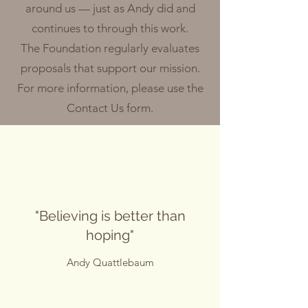
around us — just as Andy did and
continues to through this work.
The Foundation regularly evaluates
proposals that support our mission.
For more information, please use the
Contact Us form.
"Believing is better than
hoping"
Andy Quattlebaum