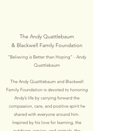
The Andy Quattlebaum
& Blackwell Family Foundation
“Believing is Better than Hoping” - Andy
Quattlebaum
The Andy Quattlebaum and Blackwell
Family Foundation is devoted to honoring
Andy’s life by carrying forward the
compassion, care, and positive spirit he
shared with everyone around him.
Inspired by his love for learning, the
outdoors, service, and animals, the