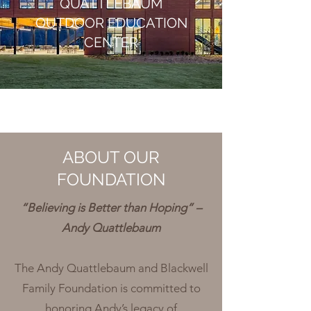
QUATTLEBAUM
OUTDOOR EDUCATION
CENTER
ABOUT OUR
FOUNDATION
“Believing is Better than Hoping” –
Andy Quattlebaum
The Andy Quattlebaum and Blackwell
Family Foundation is committed to
honoring Andy’s legacy of