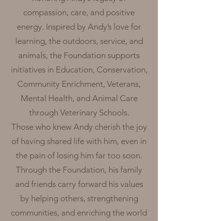
compassion, care, and positive
energy. Inspired by Andy’s love for
learning, the outdoors, service, and
animals, the Foundation supports
initiatives in Education, Conservation,
Community Enrichment, Veterans,
Mental Health, and Animal Care
through Veterinary Schools.
Those who knew Andy cherish the joy
of having shared life with him, even in
the pain of losing him far too soon.
Through the Foundation, his family
and friends carry forward his values
by helping others, strengthening
communities, and enriching the world