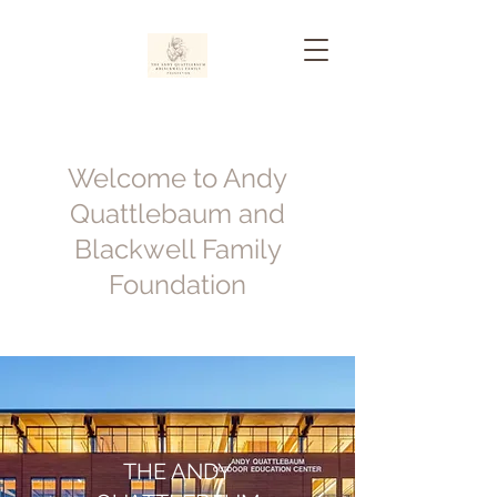
Welcome to Andy
Quattlebaum and
Blackwell Family
Foundation
THE ANDY