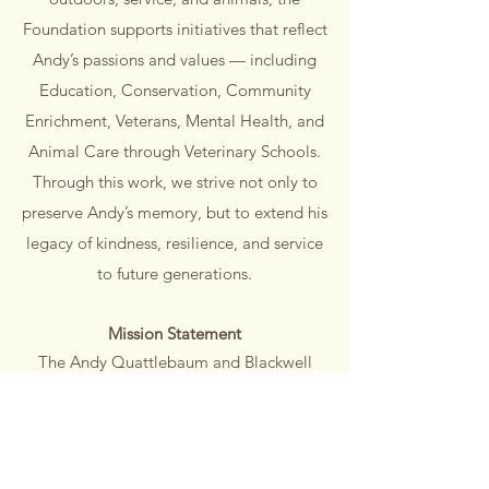
Foundation supports initiatives that reflect
Andy’s passions and values — including
Education, Conservation, Community
Enrichment, Veterans, Mental Health, and
Animal Care through Veterinary Schools.
Through this work, we strive not only to
preserve Andy’s memory, but to extend his
legacy of kindness, resilience, and service
to future generations.
Mission Statement
The Andy Quattlebaum and Blackwell
Family Foundation honors Andy’s legacy
by supporting initiatives in Education,
Conservation, Community Enrichment,
Veterans, Mental Health, and Animal